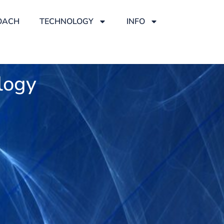
OACH
TECHNOLOGY
INFO
logy