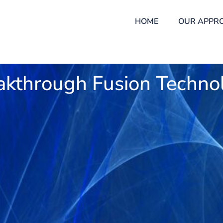
HOME
OUR APPR
akthrough Fusion Techno