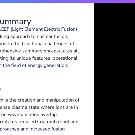
 Summary
 LEEF (Light Element Electric Fusion)
ing approach to nuclear fusion,
ons to the traditional challenges of
prehensive summary encapsulates all
ting its unique features, operational
 the field of energy generation:
:
h is the creation and manipulation of
dense plasma state where ions are in
tron wavefunctions overlap
facilitates reduced Coulomb repulsion,
pproaches and increased fusion