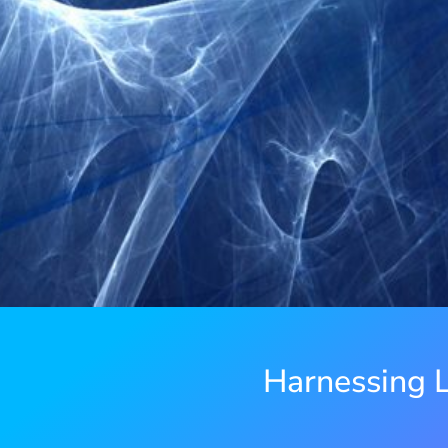
Harnessing L