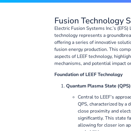
Fusion Technology
Electric Fusion Systems Inc.’s (EFS)
technology represents a groundbreak
offering a series of innovative soluti
fusion energy production. This com
aspects of LEEF technology, highligh
mechanisms, and potential impact on
Foundation of LEEF Technology
Quantum Plasma State (QPS)
Central to LEEF’s approac
QPS, characterized by a 
close proximity and elec
significantly. This state 
allowing for closer ion a