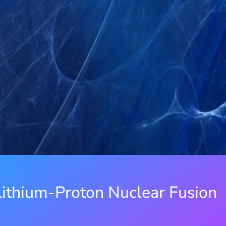
ithium-Proton Nuclear Fusion