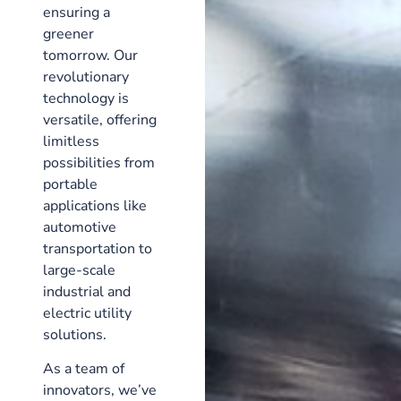
ensuring a
greener
tomorrow. Our
revolutionary
technology is
versatile, offering
limitless
possibilities from
portable
applications like
automotive
transportation to
large-scale
industrial and
electric utility
solutions.
As a team of
innovators, we’ve