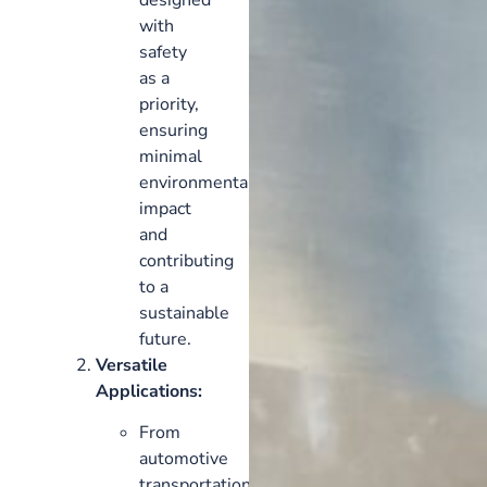
with
safety
as a
priority,
ensuring
minimal
environmental
impact
and
contributing
to a
sustainable
future.
Versatile
Applications:
From
automotive
transportation