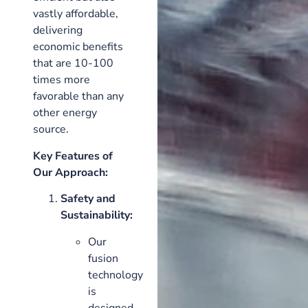
vastly affordable,
delivering
economic benefits
that are 10-100
times more
favorable than any
other energy
source.
Key Features of
Our Approach:
Safety and
Sustainability:
Our
fusion
technology
is
designed