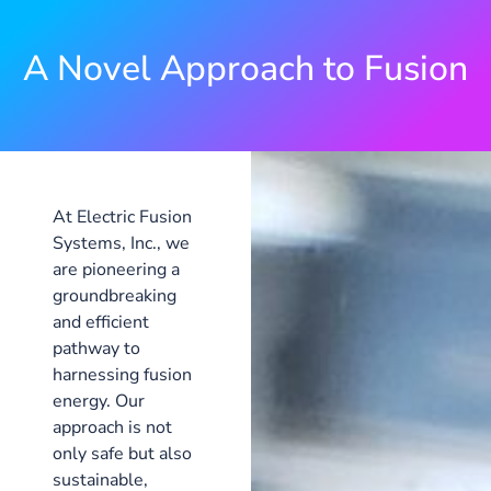
A Novel Approach to Fusion
At Electric Fusion
Systems, Inc., we
are pioneering a
groundbreaking
and efficient
pathway to
harnessing fusion
energy. Our
approach is not
only safe but also
sustainable,