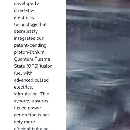
developed a
direct-to-
electricity
technology that
seamlessly
integrates our
patent-pending
proton-lithium
Quantum Plasma
State (QPS) fusion
fuel with
advanced pulsed
electrical
stimulation. This
synergy ensures
fusion power
generation is not
only more
efficient but also