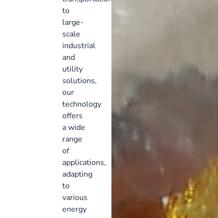
to
large-
scale
industrial
and
utility
solutions,
our
technology
offers
a wide
range
of
applications,
adapting
to
various
energy