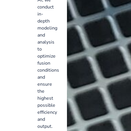
conduct
in-
depth
modeling
and
analysis
to
optimize
fusion
conditions
and
ensure
the
highest
possible
efficiency
and
output.