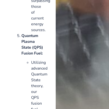
surpassing
those
of
current
energy
sources.
Quantum
Plasma
State (QPS)
Fusion Fuel:
Utilizing
advanced
Quantum
State
theory,
our
QPS
fusion