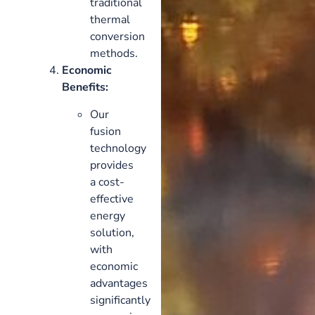
traditional
thermal
conversion
methods.
Economic
Benefits:
Our
fusion
technology
provides
a cost-
effective
energy
solution,
with
economic
advantages
significantly