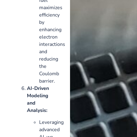
fuel
maximizes
efficiency
by
enhancing
electron
interactions
and
reducing
the
Coulomb
barrier.
AI-Driven
Modeling
and
Analysis:
Leveraging
advanced
AI, we