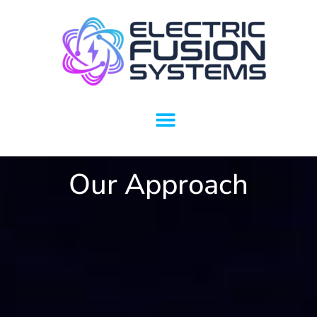
Our Approach