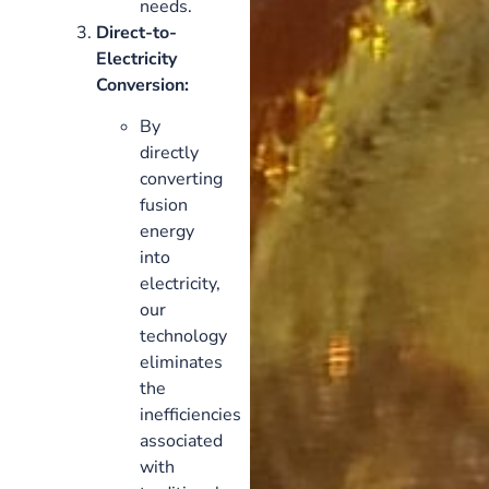
needs.
Direct-to-
Electricity
Conversion:
By
directly
converting
fusion
energy
into
electricity,
our
technology
eliminates
the
inefficiencies
associated
with