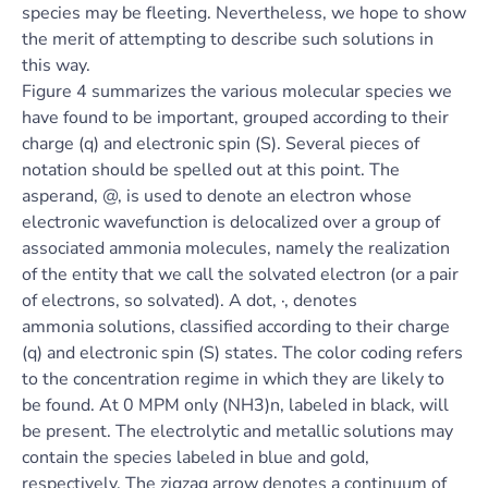
species may be fleeting. Nevertheless, we hope to show
the merit of attempting to describe such solutions in
this way.
Figure 4 summarizes the various molecular species we
have found to be important, grouped according to their
charge (q) and electronic spin (S). Several pieces of
notation should be spelled out at this point. The
asperand, @, is used to denote an electron whose
electronic wavefunction is delocalized over a group of
associated ammonia molecules, namely the realization
of the entity that we call the solvated electron (or a pair
of electrons, so solvated). A dot, ·, denotes
ammonia solutions, classified according to their charge
(q) and electronic spin (S) states. The color coding refers
to the concentration regime in which they are likely to
be found. At 0 MPM only (NH3)n, labeled in black, will
be present. The electrolytic and metallic solutions may
contain the species labeled in blue and gold,
respectively. The zigzag arrow denotes a continuum of