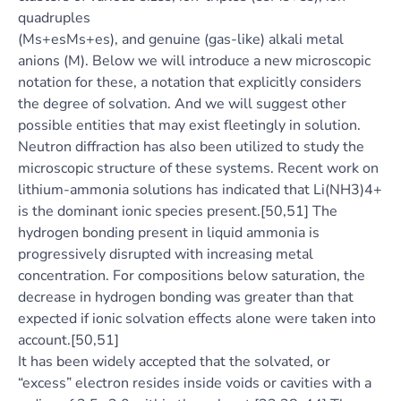
quadruples
(Ms+esMs+es), and genuine (gas-like) alkali metal
anions (M). Below we will introduce a new microscopic
notation for these, a notation that explicitly considers
the degree of solvation. And we will suggest other
possible entities that may exist fleetingly in solution.
Neutron diffraction has also been utilized to study the
microscopic structure of these systems. Recent work on
lithium-ammonia solutions has indicated that Li(NH3)4+
is the dominant ionic species present.[50,51] The
hydrogen bonding present in liquid ammonia is
progressively disrupted with increasing metal
concentration. For compositions below saturation, the
decrease in hydrogen bonding was greater than that
expected if ionic solvation effects alone were taken into
account.[50,51]
It has been widely accepted that the solvated, or
“excess” electron resides inside voids or cavities with a