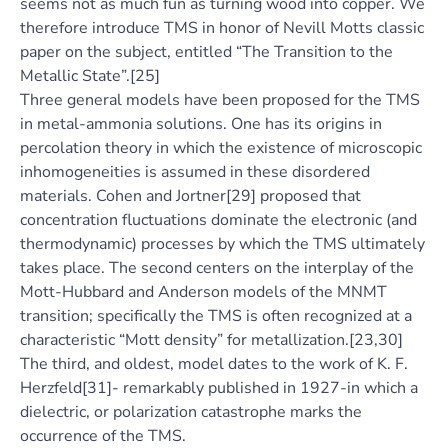
seems not as much fun as turning wood into copper. We
therefore introduce TMS in honor of Nevill Motts classic
paper on the subject, entitled “The Transition to the
Metallic State”.[25]
Three general models have been proposed for the TMS
in metal-ammonia solutions. One has its origins in
percolation theory in which the existence of microscopic
inhomogeneities is assumed in these disordered
materials. Cohen and Jortner[29] proposed that
concentration fluctuations dominate the electronic (and
thermodynamic) processes by which the TMS ultimately
takes place. The second centers on the interplay of the
Mott-Hubbard and Anderson models of the MNMT
transition; specifically the TMS is often recognized at a
characteristic “Mott density” for metallization.[23,30]
The third, and oldest, model dates to the work of K. F.
Herzfeld[31]- remarkably published in 1927-in which a
dielectric, or polarization catastrophe marks the
occurrence of the TMS.