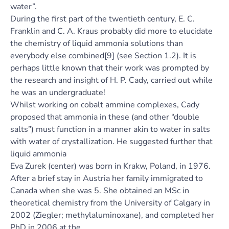
water”.
During the first part of the twentieth century, E. C.
Franklin and C. A. Kraus probably did more to elucidate
the chemistry of liquid ammonia solutions than
everybody else combined[9] (see Section 1.2). It is
perhaps little known that their work was prompted by
the research and insight of H. P. Cady, carried out while
he was an undergraduate!
Whilst working on cobalt ammine complexes, Cady
proposed that ammonia in these (and other “double
salts”) must function in a manner akin to water in salts
with water of crystallization. He suggested further that
liquid ammonia
Eva Zurek (center) was born in Krakw, Poland, in 1976.
After a brief stay in Austria her family immigrated to
Canada when she was 5. She obtained an MSc in
theoretical chemistry from the University of Calgary in
2002 (Ziegler; methylaluminoxane), and completed her
PhD in 2006 at the