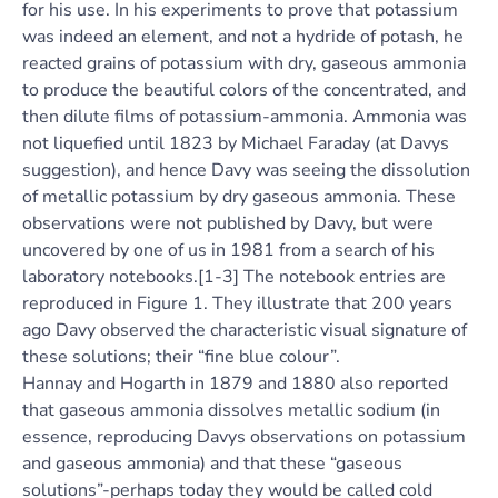
for his use. In his experiments to prove that potassium
was indeed an element, and not a hydride of potash, he
reacted grains of potassium with dry, gaseous ammonia
to produce the beautiful colors of the concentrated, and
then dilute films of potassium-ammonia. Ammonia was
not liquefied until 1823 by Michael Faraday (at Davys
suggestion), and hence Davy was seeing the dissolution
of metallic potassium by dry gaseous ammonia. These
observations were not published by Davy, but were
uncovered by one of us in 1981 from a search of his
laboratory notebooks.[1-3] The notebook entries are
reproduced in Figure 1. They illustrate that 200 years
ago Davy observed the characteristic visual signature of
these solutions; their “fine blue colour”.
Hannay and Hogarth in 1879 and 1880 also reported
that gaseous ammonia dissolves metallic sodium (in
essence, reproducing Davys observations on potassium
and gaseous ammonia) and that these “gaseous
solutions”-perhaps today they would be called cold