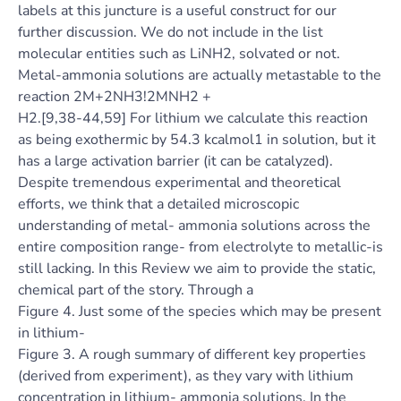
labels at this juncture is a useful construct for our
further discussion. We do not include in the list
molecular entities such as LiNH2, solvated or not.
Metal-ammonia solutions are actually metastable to the
reaction 2M+2NH3!2MNH2 +
H2.[9,38-44,59] For lithium we calculate this reaction
as being exothermic by 54.3 kcalmol1 in solution, but it
has a large activation barrier (it can be catalyzed).
Despite tremendous experimental and theoretical
efforts, we think that a detailed microscopic
understanding of metal- ammonia solutions across the
entire composition range- from electrolyte to metallic-is
still lacking. In this Review we aim to provide the static,
chemical part of the story. Through a
Figure 4. Just some of the species which may be present
in lithium-
Figure 3. A rough summary of different key properties
(derived from experiment), as they vary with lithium
concentration in lithium- ammonia solutions. In the