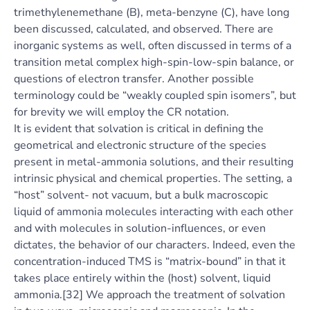
trimethylenemethane (B), meta-benzyne (C), have long
been discussed, calculated, and observed. There are
inorganic systems as well, often discussed in terms of a
transition metal complex high-spin-low-spin balance, or
questions of electron transfer. Another possible
terminology could be “weakly coupled spin isomers”, but
for brevity we will employ the CR notation.
It is evident that solvation is critical in defining the
geometrical and electronic structure of the species
present in metal-ammonia solutions, and their resulting
intrinsic physical and chemical properties. The setting, a
“host” solvent- not vacuum, but a bulk macroscopic
liquid of ammonia molecules interacting with each other
and with molecules in solution-influences, or even
dictates, the behavior of our characters. Indeed, even the
concentration-induced TMS is “matrix-bound” in that it
takes place entirely within the (host) solvent, liquid
ammonia.[32] We approach the treatment of solvation