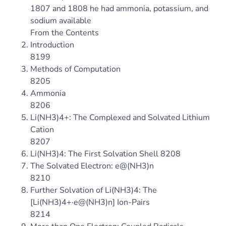
1807 and 1808 he had ammonia, potassium, and
sodium available
From the Contents
Introduction
8199
Methods of Computation
8205
Ammonia
8206
Li(NH3)4+: The Complexed and Solvated Lithium
Cation
8207
Li(NH3)4: The First Solvation Shell 8208
The Solvated Electron: e@(NH3)n
8210
Further Solvation of Li(NH3)4: The
[Li(NH3)4+·e@(NH3)n] Ion-Pairs
8214