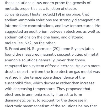
these solutions allow one to probe the genesis of
metallic properties as a function of electron
concentration. Huster noted,[19] in surprise, that
sodium-ammonia solutions are strongly diamagnetic at
intermediate concentrations, and low temperatures. He
suggested an equilibrium between electrons as well as
sodium cations on the one hand, and diatomic
molecules, Na2, on the other.
S. Freed and N. Sugarmann,[20] some 5 years later,
found the measured magnetic susceptibilities of metal
ammonia solutions generally lower than those
computed for a system of free electrons. An even more
drastic departure from the free electron gas model was
realized in the temperature dependence of the
susceptibilities, which decrease rather than increase
with decreasing temperature. They proposed that
electrons in ammonia readily interact to form
diamagnetic pairs, to account for the decrease in
electronic paramagnetism of the solutions below that