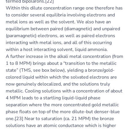
termed bipolarons.[22]
Within this dilute concentration range one therefore has
to consider several equilibria involving electrons and
metal ions as well as the solvent. We also have an
equilibrium between paired (diamagnetic) and unpaired
(paramagnetic) electrons, as well as paired electrons
interacting with metal ions, and all of this occurring
within a host interacting solvent, liquid ammonia.
A further increase in the alkali metal concentration (from
1 to 8 MPM) brings about a “transition to the metallic
state” (TMS, see box below), yielding a bronze/gold-
colored liquid within which the solvated electrons are
now genuinely delocalized, and the solutions truly
metallic. Cooling solutions with a concentration of about
4 MPM leads to a startling liquid-liquid phase
separation where the more concentrated gold metallic
phase floats on top of the more dilute-but denser-blue
one.[23] Near to saturation (ca. 21 MPM) the bronze
solutions have an atomic conductance which is higher