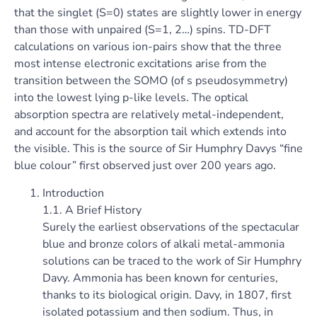
that the singlet (S=0) states are slightly lower in energy
than those with unpaired (S=1, 2…) spins. TD-DFT
calculations on various ion-pairs show that the three
most intense electronic excitations arise from the
transition between the SOMO (of s pseudosymmetry)
into the lowest lying p-like levels. The optical
absorption spectra are relatively metal-independent,
and account for the absorption tail which extends into
the visible. This is the source of Sir Humphry Davys “fine
blue colour” first observed just over 200 years ago.
Introduction
1.1. A Brief History
Surely the earliest observations of the spectacular
blue and bronze colors of alkali metal-ammonia
solutions can be traced to the work of Sir Humphry
Davy. Ammonia has been known for centuries,
thanks to its biological origin. Davy, in 1807, first
isolated potassium and then sodium. Thus, in