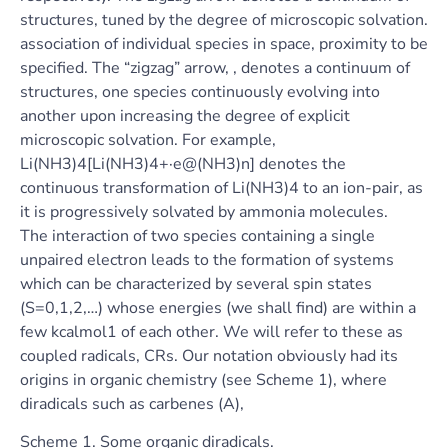
structures, tuned by the degree of microscopic solvation.
association of individual species in space, proximity to be
specified. The “zigzag” arrow, , denotes a continuum of
structures, one species continuously evolving into
another upon increasing the degree of explicit
microscopic solvation. For example,
Li(NH3)4[Li(NH3)4+·e@(NH3)n] denotes the
continuous transformation of Li(NH3)4 to an ion-pair, as
it is progressively solvated by ammonia molecules.
The interaction of two species containing a single
unpaired electron leads to the formation of systems
which can be characterized by several spin states
(S=0,1,2,…) whose energies (we shall find) are within a
few kcalmol1 of each other. We will refer to these as
coupled radicals, CRs. Our notation obviously had its
origins in organic chemistry (see Scheme 1), where
diradicals such as carbenes (A),
Scheme 1. Some organic diradicals.