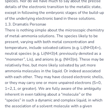
species. Nor do we have much to say about the precise
details of the electronic transition to the metallic state,
except in following the embryonic stages of the build-up
of the underlying electronic band in these solutions.
1.3. Dramatis Personae
There is nothing simple about the microscopic chemistry
of metal-ammonia solutions. The species likely to be
present, varying with both metal concentration and
temperature, include solvated cations (e.g. Li(NH3)4+),
neutral species (e.g. Li(NH3)4; previously denoted as a
“monomer”, Lis), and anions (e.g. (NH3)n). These may be
relatively free, but more likely solvated by yet more
ammonia molecules in the liquid. Or indeed associated
with each other. They may have closed electronic shells,
or they may carry one or more unpaired electrons (S=0,
1=2,1, or greater). We are fully aware of the ambiguity
inherent in even talking about a “molecule” or the
“species” in such a dynamic and complex liquid, in which
the association of a solvent molecule with a given