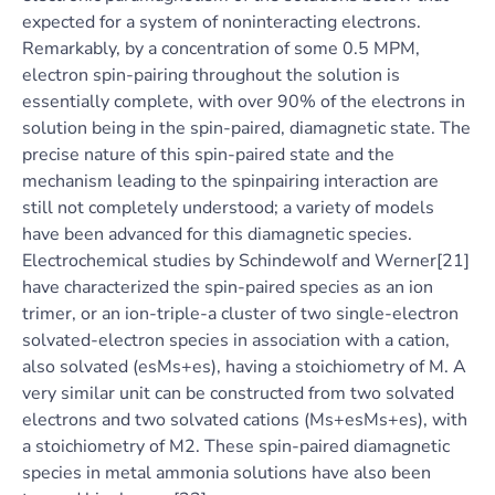
expected for a system of noninteracting electrons.
Remarkably, by a concentration of some 0.5 MPM,
electron spin-pairing throughout the solution is
essentially complete, with over 90% of the electrons in
solution being in the spin-paired, diamagnetic state. The
precise nature of this spin-paired state and the
mechanism leading to the spinpairing interaction are
still not completely understood; a variety of models
have been advanced for this diamagnetic species.
Electrochemical studies by Schindewolf and Werner[21]
have characterized the spin-paired species as an ion
trimer, or an ion-triple-a cluster of two single-electron
solvated-electron species in association with a cation,
also solvated (esMs+es), having a stoichiometry of M. A
very similar unit can be constructed from two solvated
electrons and two solvated cations (Ms+esMs+es), with
a stoichiometry of M2. These spin-paired diamagnetic
species in metal ammonia solutions have also been