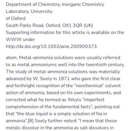
Department of Chemistry, Inorganic Chemistry
Laboratory, University
of Oxford
South Parks Road, Oxford, OX1 3QR (UK)
Supporting information for this article is available on the
WWW under
http://dx.doi.org/10.1002/anie.200900373.
atom. Metal-ammonia solutions were usually referred
to as metal ammoniums well into the twentieth century.
The study of metal-ammonia solutions was materially
advanced by W. Seely in 1871 who gave the first clear
and forthright recognition of the “nonchemical” solvent
action of ammonia, based on his own experiments, and
corrected what he termed as Weyls “imperfect
comprehension of the fundamental facts”, pointing out
that “the blue liquid is a simple solution of Na in
ammonia”.[8] Seely further noted: “I mean that these
metals dissolve in the ammonia as salt dissolves in