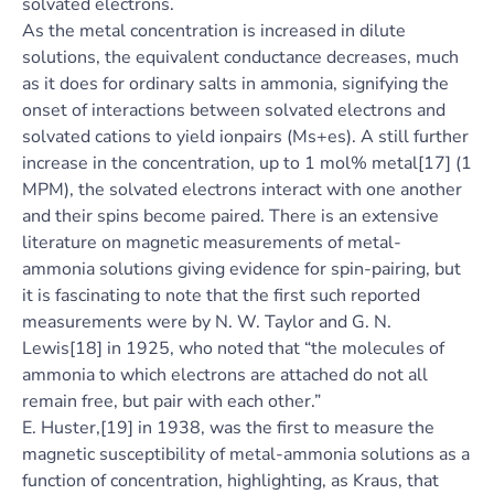
solvated electrons.
As the metal concentration is increased in dilute
solutions, the equivalent conductance decreases, much
as it does for ordinary salts in ammonia, signifying the
onset of interactions between solvated electrons and
solvated cations to yield ionpairs (Ms+es). A still further
increase in the concentration, up to 1 mol% metal[17] (1
MPM), the solvated electrons interact with one another
and their spins become paired. There is an extensive
literature on magnetic measurements of metal-
ammonia solutions giving evidence for spin-pairing, but
it is fascinating to note that the first such reported
measurements were by N. W. Taylor and G. N.
Lewis[18] in 1925, who noted that “the molecules of
ammonia to which electrons are attached do not all
remain free, but pair with each other.”
E. Huster,[19] in 1938, was the first to measure the
magnetic susceptibility of metal-ammonia solutions as a
function of concentration, highlighting, as Kraus, that