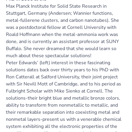
Max Planck Institute for Solid State Research in
Stuttgart, Germany (Andersen; Wannier functions,
metal-fullerene clusters, and carbon nanotubes). She
was a postdoctoral fellow at Cornell University with
Roald Hoffmann when the metal-ammonia work was
done, and is currently an assistant professor at SUNY
Buffalo. She never dreamed that she would learn so
much about these spectacular solutions!
Peter Edwards’ (left) interest in these fascinating
solutions dates back over thirty years to his PhD with
Ron Catterall at Salford University, their joint project
with Sir Nevill Mott of Cambridge, and to his period as
Fulbright Scholar with Mike Sienko at Cornell. The
solutions-their bright blue and metallic bronze colors,
ability to transform from nonmetallic to metallic, and
their remarkable separation into coexisting metal and
nonmetal layers-present us with a venerable chemical
system exhibiting all the electronic properties of the