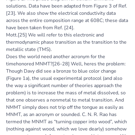
solutions. Data have been adapted from Figure 3 of Ref.
[23]. We also show the electrical conductivity data
across the entire composition range at 608C; these data
have been taken from Ref. [24].
Mott.[25] We will refer to this electronic and
thermodynamic phase transition as the transition to the
metallic state (TMS).
Does the world need another acronym for the
timehonored MNMT?[26-28] Well, heres the problem:
Though Davy did see a bronze to blue color change
(Figure 1a), the usual experimental protocol (and also
the way a significant number of theories approach the
problem) is to increase the mass of metal dissolved, so
that one observes a nonmetal to metal transition. And
NMMT simply does not trip off the tongue as easily as
MNMT, as an acronym or sounded. C. N. R. Rao has
termed the MNMT as “turning copper into wood”, which
(nothing against wood, which we love dearly) somehow