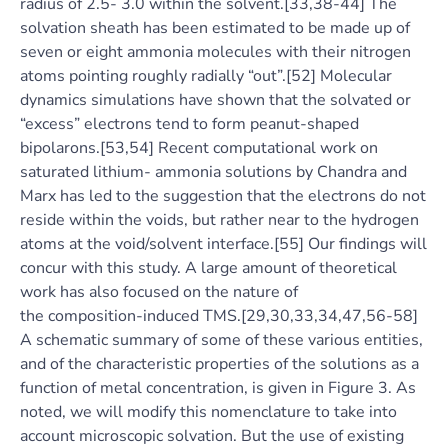
radius of 2.5- 3.0 within the solvent.[33,38-44] The
solvation sheath has been estimated to be made up of
seven or eight ammonia molecules with their nitrogen
atoms pointing roughly radially “out”.[52] Molecular
dynamics simulations have shown that the solvated or
“excess” electrons tend to form peanut-shaped
bipolarons.[53,54] Recent computational work on
saturated lithium- ammonia solutions by Chandra and
Marx has led to the suggestion that the electrons do not
reside within the voids, but rather near to the hydrogen
atoms at the void/solvent interface.[55] Our findings will
concur with this study. A large amount of theoretical
work has also focused on the nature of
the composition-induced TMS.[29,30,33,34,47,56-58]
A schematic summary of some of these various entities,
and of the characteristic properties of the solutions as a
function of metal concentration, is given in Figure 3. As
noted, we will modify this nomenclature to take into
account microscopic solvation. But the use of existing