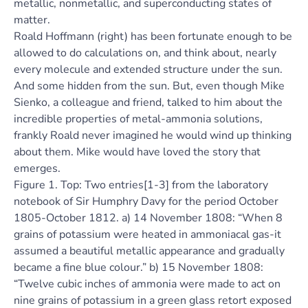
metallic, nonmetallic, and superconducting states of
matter.
Roald Hoffmann (right) has been fortunate enough to be
allowed to do calculations on, and think about, nearly
every molecule and extended structure under the sun.
And some hidden from the sun. But, even though Mike
Sienko, a colleague and friend, talked to him about the
incredible properties of metal-ammonia solutions,
frankly Roald never imagined he would wind up thinking
about them. Mike would have loved the story that
emerges.
Figure 1. Top: Two entries[1-3] from the laboratory
notebook of Sir Humphry Davy for the period October
1805-October 1812. a) 14 November 1808: “When 8
grains of potassium were heated in ammoniacal gas-it
assumed a beautiful metallic appearance and gradually
became a fine blue colour.” b) 15 November 1808:
“Twelve cubic inches of ammonia were made to act on
nine grains of potassium in a green glass retort exposed