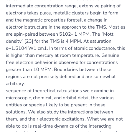
intermediate concentration range, extensive pairing of
electrons takes place, metallic clusters begin to form,
and the magnetic properties foretell a change in
electronic structure in the approach to the TMS. Most es
are spin-paired between 5102- 1 MPM. The “Mott
density” [23] for the TMS is 4 MPM. At saturation
s~1.5104 W1 cm1. In terms of atomic conductance, this
is higher than mercury at room temperature. Genuine
free electron behavior is observed for concentrations
greater than 10 MPM. Boundaries between these
regions are not precisely defined and are somewhat
arbitrary.
sequence of theoretical calculations we examine in
microscopic, chemical, and orbital detail the various
entities or species likely to be present in these
solutions. We also study the interactions between
them, and their electronic excitations. What we are not
able to do is real-time dynamics of the interacting