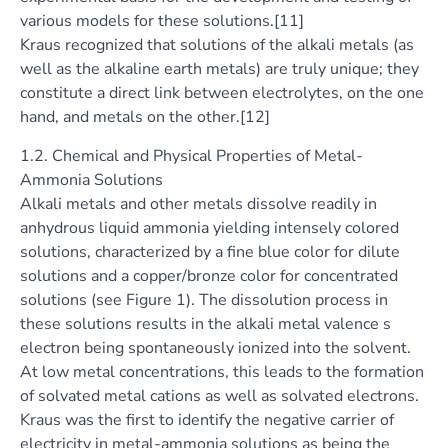
various models for these solutions.[11]
Kraus recognized that solutions of the alkali metals (as
well as the alkaline earth metals) are truly unique; they
constitute a direct link between electrolytes, on the one
hand, and metals on the other.[12]
1.2. Chemical and Physical Properties of Metal-
Ammonia Solutions
Alkali metals and other metals dissolve readily in
anhydrous liquid ammonia yielding intensely colored
solutions, characterized by a fine blue color for dilute
solutions and a copper/bronze color for concentrated
solutions (see Figure 1). The dissolution process in
these solutions results in the alkali metal valence s
electron being spontaneously ionized into the solvent.
At low metal concentrations, this leads to the formation
of solvated metal cations as well as solvated electrons.
Kraus was the first to identify the negative carrier of
electricity in metal-ammonia solutions as being the