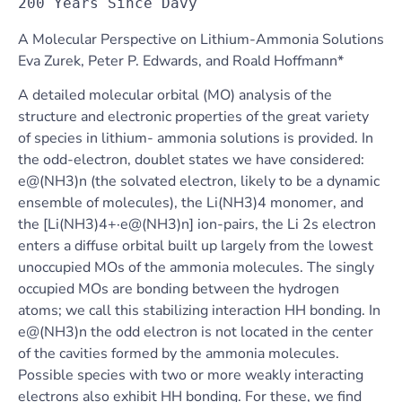
200 Years Since Davy
A Molecular Perspective on Lithium-Ammonia Solutions
Eva Zurek, Peter P. Edwards, and Roald Hoffmann*
A detailed molecular orbital (MO) analysis of the
structure and electronic properties of the great variety
of species in lithium- ammonia solutions is provided. In
the odd-electron, doublet states we have considered:
e@(NH3)n (the solvated electron, likely to be a dynamic
ensemble of molecules), the Li(NH3)4 monomer, and
the [Li(NH3)4+·e@(NH3)n] ion-pairs, the Li 2s electron
enters a diffuse orbital built up largely from the lowest
unoccupied MOs of the ammonia molecules. The singly
occupied MOs are bonding between the hydrogen
atoms; we call this stabilizing interaction HH bonding. In
e@(NH3)n the odd electron is not located in the center
of the cavities formed by the ammonia molecules.
Possible species with two or more weakly interacting
electrons also exhibit HH bonding. For these, we find