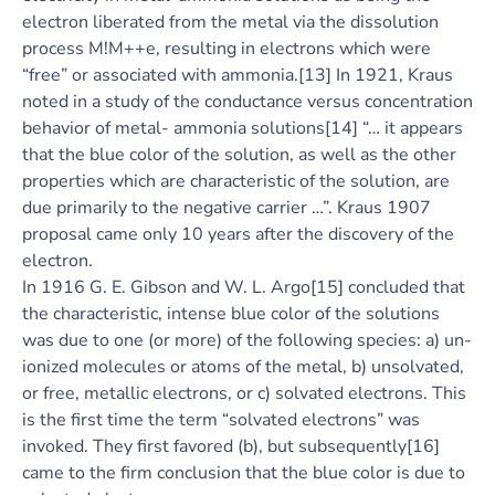
electron liberated from the metal via the dissolution
process M!M++e, resulting in electrons which were
“free” or associated with ammonia.[13] In 1921, Kraus
noted in a study of the conductance versus concentration
behavior of metal- ammonia solutions[14] “… it appears
that the blue color of the solution, as well as the other
properties which are characteristic of the solution, are
due primarily to the negative carrier …”. Kraus 1907
proposal came only 10 years after the discovery of the
electron.
In 1916 G. E. Gibson and W. L. Argo[15] concluded that
the characteristic, intense blue color of the solutions
was due to one (or more) of the following species: a) un-
ionized molecules or atoms of the metal, b) unsolvated,
or free, metallic electrons, or c) solvated electrons. This
is the first time the term “solvated electrons” was
invoked. They first favored (b), but subsequently[16]
came to the firm conclusion that the blue color is due to