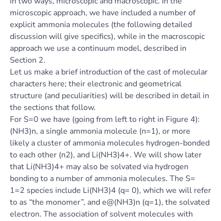
in two ways, microscopic and macroscopic. In the
microscopic approach, we have included a number of
explicit ammonia molecules (the following detailed
discussion will give specifics), while in the macroscopic
approach we use a continuum model, described in
Section 2.
Let us make a brief introduction of the cast of molecular
characters here; their electronic and geometrical
structure (and peculiarities) will be described in detail in
the sections that follow.
For S=0 we have (going from left to right in Figure 4):
(NH3)n, a single ammonia molecule (n=1), or more
likely a cluster of ammonia molecules hydrogen-bonded
to each other (n2), and Li(NH3)4+. We will show later
that Li(NH3)4+ may also be solvated via hydrogen
bonding to a number of ammonia molecules. The S=
1=2 species include Li(NH3)4 (q= 0), which we will refer
to as “the monomer”, and e@(NH3)n (q=1), the solvated
electron. The association of solvent molecules with