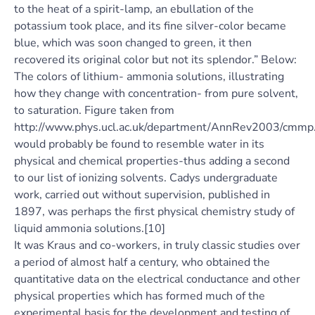
to the heat of a spirit-lamp, an ebullation of the
potassium took place, and its fine silver-color became
blue, which was soon changed to green, it then
recovered its original color but not its splendor.” Below:
The colors of lithium- ammonia solutions, illustrating
how they change with concentration- from pure solvent,
to saturation. Figure taken from
http://www.phys.ucl.ac.uk/department/AnnRev2003/cmmp.
would probably be found to resemble water in its
physical and chemical properties-thus adding a second
to our list of ionizing solvents. Cadys undergraduate
work, carried out without supervision, published in
1897, was perhaps the first physical chemistry study of
liquid ammonia solutions.[10]
It was Kraus and co-workers, in truly classic studies over
a period of almost half a century, who obtained the
quantitative data on the electrical conductance and other
physical properties which has formed much of the
experimental basis for the development and testing of