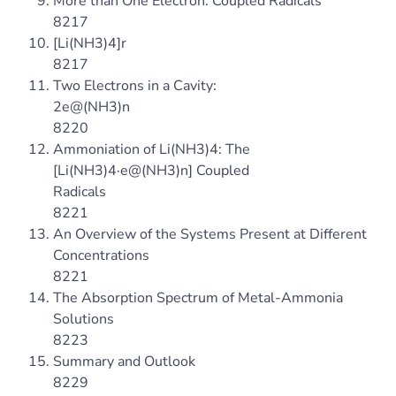
More than One Electron: Coupled Radicals
8217
[Li(NH3)4]r
8217
Two Electrons in a Cavity:
2e@(NH3)n
8220
Ammoniation of Li(NH3)4: The
[Li(NH3)4·e@(NH3)n] Coupled
Radicals
8221
An Overview of the Systems Present at Different
Concentrations
8221
The Absorption Spectrum of Metal-Ammonia
Solutions
8223
Summary and Outlook
8229