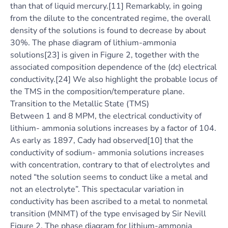
than that of liquid mercury.[11] Remarkably, in going
from the dilute to the concentrated regime, the overall
density of the solutions is found to decrease by about
30%. The phase diagram of lithium-ammonia
solutions[23] is given in Figure 2, together with the
associated composition dependence of the (dc) electrical
conductivity.[24] We also highlight the probable locus of
the TMS in the composition/temperature plane.
Transition to the Metallic State (TMS)
Between 1 and 8 MPM, the electrical conductivity of
lithium- ammonia solutions increases by a factor of 104.
As early as 1897, Cady had observed[10] that the
conductivity of sodium- ammonia solutions increases
with concentration, contrary to that of electrolytes and
noted “the solution seems to conduct like a metal and
not an electrolyte”. This spectacular variation in
conductivity has been ascribed to a metal to nonmetal
transition (MNMT) of the type envisaged by Sir Nevill
Figure 2. The phase diagram for lithium-ammonia