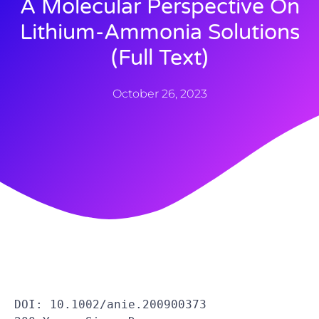
A Molecular Perspective On
Lithium-Ammonia Solutions
(full Text)
October 26, 2023
DOI: 10.1002/anie.200900373 
