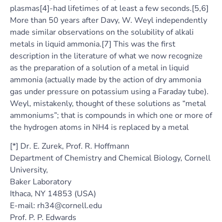
plasmas[4]-had lifetimes of at least a few seconds.[5,6]
More than 50 years after Davy, W. Weyl independently
made similar observations on the solubility of alkali
metals in liquid ammonia.[7] This was the first
description in the literature of what we now recognize
as the preparation of a solution of a metal in liquid
ammonia (actually made by the action of dry ammonia
gas under pressure on potassium using a Faraday tube).
Weyl, mistakenly, thought of these solutions as “metal
ammoniums”; that is compounds in which one or more of
the hydrogen atoms in NH4 is replaced by a metal
[*] Dr. E. Zurek, Prof. R. Hoffmann
Department of Chemistry and Chemical Biology, Cornell
University,
Baker Laboratory
Ithaca, NY 14853 (USA)
E-mail: rh34@cornell.edu
Prof. P. P. Edwards