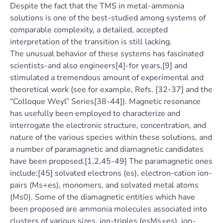
Despite the fact that the TMS in metal-ammonia
solutions is one of the best-studied among systems of
comparable complexity, a detailed, accepted
interpretation of the transition is still lacking.
The unusual behavior of these systems has fascinated
scientists-and also engineers[4]-for years,[9] and
stimulated a tremendous amount of experimental and
theoretical work (see for example, Refs. [32-37] and the
“Colloque Weyl” Series[38-44]). Magnetic resonance
has usefully been employed to characterize and
interrogate the electronic structure, concentration, and
nature of the various species within these solutions, and
a number of paramagnetic and diamagnetic candidates
have been proposed.[1,2,45-49] The paramagnetic ones
include:[45] solvated electrons (es), electron-cation ion-
pairs (Ms+es), monomers, and solvated metal atoms
(Ms0). Some of the diamagnetic entities which have
been proposed are ammonia molecules associated into
clusters of various sizes, ion-triples (esMs+es), ion-