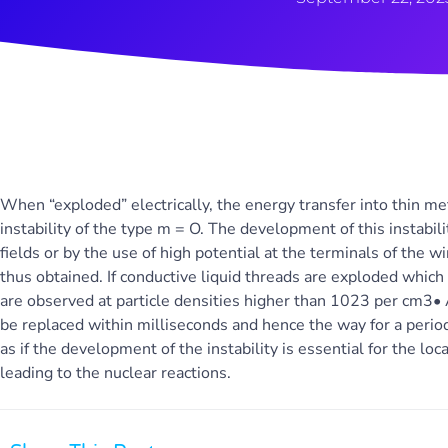
When “exploded” electrically, the energy transfer into thin m
instability of the type m = O. The development of this instabi
fields or by the use of high potential at the terminals of the w
thus obtained. If conductive liquid threads are exploded which
are observed at particle densities higher than 1023 per cm3• A
be replaced within milliseconds and hence the way for a period
as if the development of the instability is essential for the lo
leading to the nuclear reactions.