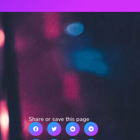
Share or save this page