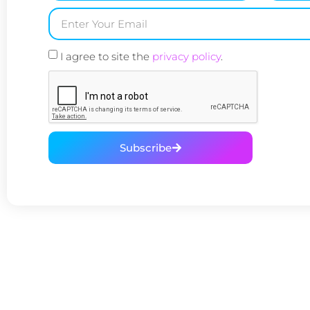
I agree to site the
privacy policy
.
Subscribe