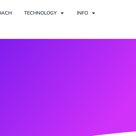
OACH
TECHNOLOGY
INFO