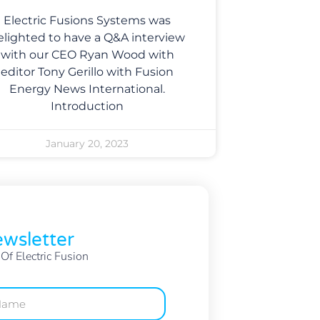
Electric Fusions Systems was
elighted to have a Q&A interview
with our CEO Ryan Wood with
editor Tony Gerillo with Fusion
Energy News International.
Introduction
January 20, 2023
wsletter
f Electric Fusion