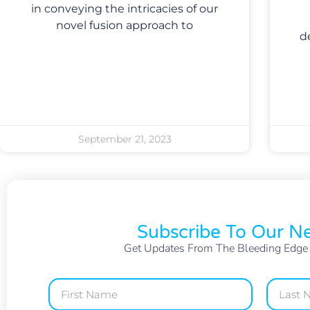
in conveying the intricacies of our
novel fusion approach to
d
September 21, 2023
Subscribe To Our Ne
Get Updates From The Bleeding Edge O