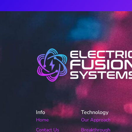
Info
Technology
Home
Our Approach
Contact Us
Breakthrough