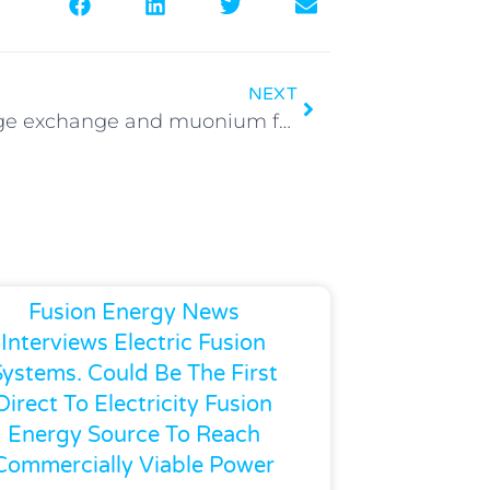
NEXT
y+ charge exchange and muonium formation in low pressure gases
Fusion Energy News
Interviews Electric Fusion
Systems. Could Be The First
Direct To Electricity Fusion
Energy Source To Reach
Commercially Viable Power