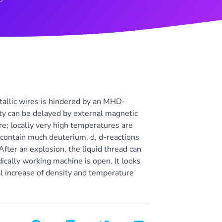
etallic wires is hindered by an MHD-
lity can be delayed by external magnetic
ire; locally very high temperatures are
 contain much deuterium, d, d-reactions
fter an explosion, the liquid thread can
ically working machine is open. It looks
cal increase of density and temperature