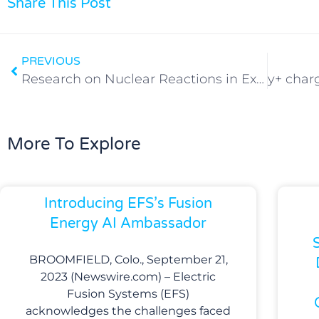
Share This Post
PREVIOUS
Research on Nuclear Reactions in Exploding (Li + LiD) Wires
More To Explore
Introducing EFS’s Fusion
Energy AI Ambassador
BROOMFIELD, Colo., September 21,
2023 (Newswire.com) – Electric
Fusion Systems (EFS)
acknowledges the challenges faced