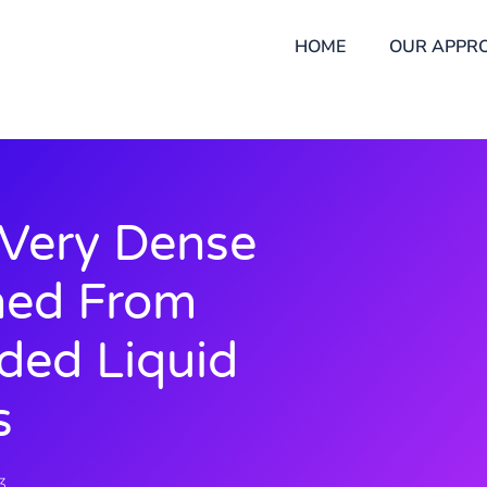
HOME
OUR APPR
 Very Dense
ned From
oded Liquid
s
3