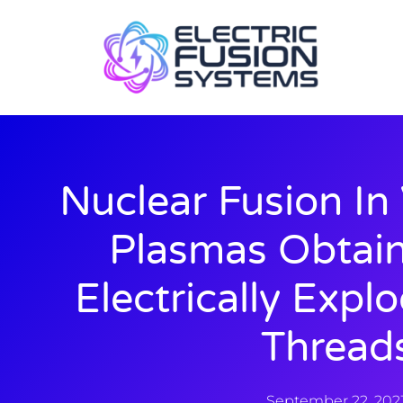
Nuclear Fusion In
Plasmas Obtai
Electrically Expl
Thread
September 22, 202