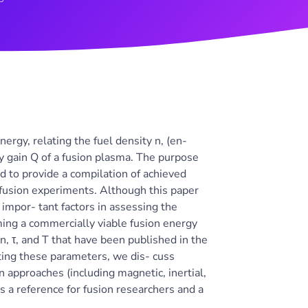
nergy, relating the fuel density n, (en-
y gain Q of a fusion plasma. The purpose
nd to provide a compilation of achieved
 fusion experiments. Although this paper
 impor- tant factors in assessing the
ming a commercially viable fusion energy
, τ, and T that have been published in the
cting these parameters, we dis- cuss
n approaches (including magnetic, inertial,
s a reference for fusion researchers and a