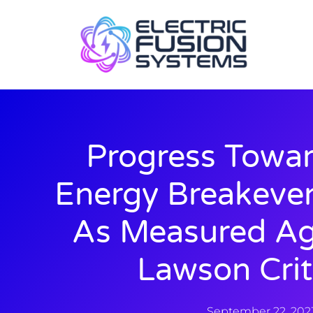
Progress Towar
Energy Breakeve
As Measured Ag
Lawson Crit
September 22, 202