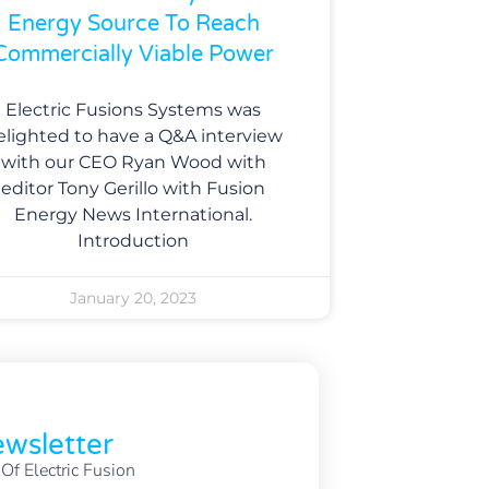
Energy Source To Reach
Commercially Viable Power
Electric Fusions Systems was
elighted to have a Q&A interview
with our CEO Ryan Wood with
editor Tony Gerillo with Fusion
Energy News International.
Introduction
January 20, 2023
wsletter
f Electric Fusion