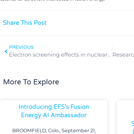
Share This Post
PREVIOUS
Electron screening effects in nuclear reactions: still an unsolved problem
More To Explore
Introducing EFS’s Fusion
Energy AI Ambassador
BROOMFIELD, Colo., September 21,