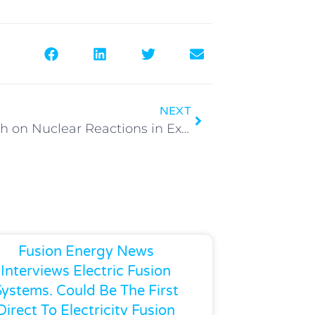
NEXT
Research on Nuclear Reactions in Exploding (Li + LiD) Wires
Fusion Energy News
Interviews Electric Fusion
Systems. Could Be The First
Direct To Electricity Fusion