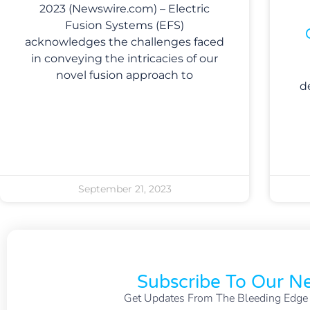
2023 (Newswire.com) – Electric
Fusion Systems (EFS)
acknowledges the challenges faced
in conveying the intricacies of our
novel fusion approach to
d
September 21, 2023
Subscribe To Our Ne
Get Updates From The Bleeding Edge O