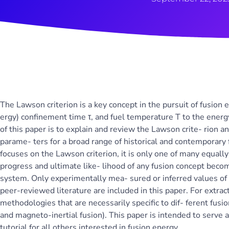
The Lawson criterion is a key concept in the pursuit of fusion e
ergy) confinement time τ, and fuel temperature T to the energ
of this paper is to explain and review the Lawson crite- rion a
parame- ters for a broad range of historical and contemporary
focuses on the Lawson criterion, it is only one of many equally
progress and ultimate like- lihood of any fusion concept beco
system. Only experimentally mea- sured or inferred values of n
peer-reviewed literature are included in this paper. For extra
methodologies that are necessarily specific to dif- ferent fusio
and magneto-inertial fusion). This paper is intended to serve a
tutorial for all others interested in fusion energy.