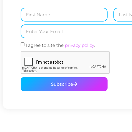
I agree to site the
privacy policy
.
Subscribe