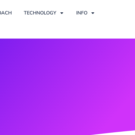
OACH
TECHNOLOGY
INFO