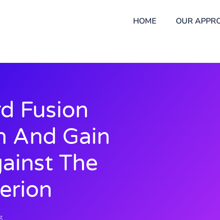
HOME
OUR APPR
d Fusion
n And Gain
ainst The
erion
3